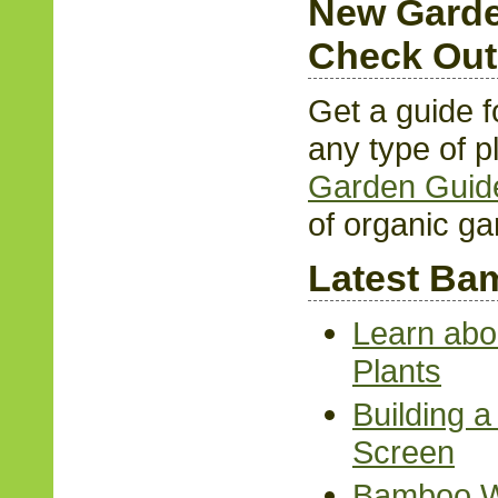
New Garde
Check Out
Get a guide f
any type of p
Garden Guid
of organic ga
Latest Bam
Learn abo
Plants
Building 
Screen
Bamboo Wa