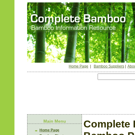
Bamboo Plants, Bamboo Growing, and Bamboo Gardening Inf
Home Page
|
Bamboo Suppliers
|
Abou
Complete 
Main Menu
Home Page