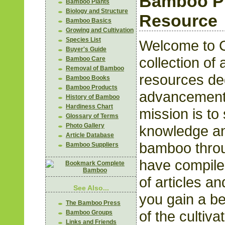
Bamboo Pl
Bamboo Plants
Biology and Structure
Resource
Bamboo Basics
Growing and Cultivation
Species List
Welcome to 
Buyer's Guide
collection of 
Bamboo Care
Removal of Bamboo
resources ded
Bamboo Books
Bamboo Products
advancement
History of Bamboo
Hardiness Chart
mission is to
Glossary of Terms
Photo Gallery
knowledge an
Article Database
bamboo throu
Bamboo Suppliers
have compile
of articles a
See Also...
you gain a be
The Bamboo Press
of the cultiva
Bamboo Groups
Links and Friends