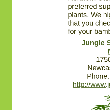
preferred su
plants. We h
that you chec
for your bam
Jungle 
1750
Newcas
Phone:
http://www.