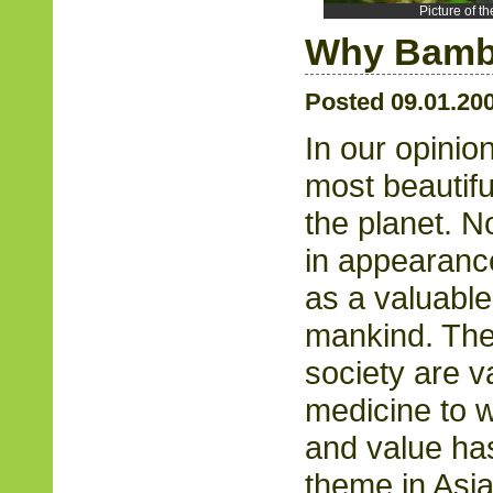
Picture of 
Why Bam
Posted 09.01.20
In our opinio
most beautifu
the planet. No
in appearance
as a valuable
mankind. The 
society are v
medicine to we
and value has
theme in Asian