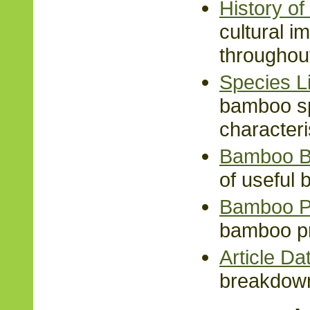
History o
cultural 
throughout
Species Li
bamboo sp
characteri
Bamboo B
of useful
Bamboo P
bamboo pr
Article D
breakdown 