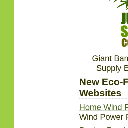
Giant Ba
Supply 
New Eco-F
Websites
Home Wind P
Wind Power 