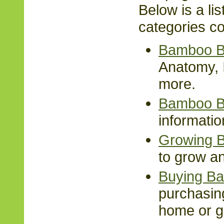
Below is a lis
categories co
Bamboo B
Anatomy, I
more.
Bamboo B
informati
Growing 
to grow a
Buying B
purchasin
home or g