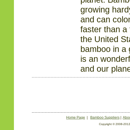
growing hardy
and can colo
faster than a 
the United S
bamboo in a 
is an wonderf
and our plane
Home Page
|
Bamboo Suppliers
|
Abou
Copyright © 2008-2012