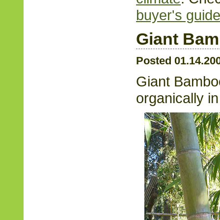
buyer's guid
Giant Bam
Posted 01.14.20
Giant Bambo
organically in