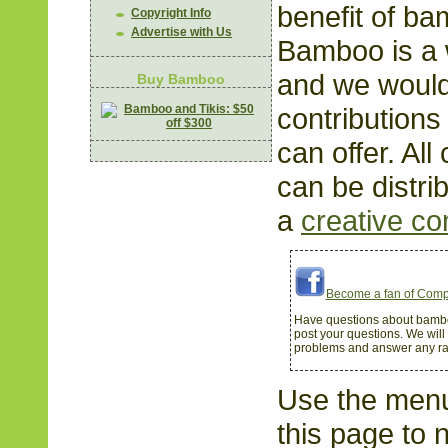
benefit of b
Copyright Info
Advertise with Us
Bamboo is a 
and we woul
Buy Bamboo
contributions
can offer. All
can be distri
a
creative c
Become a fan of Comp
Have questions about bamb
post your questions. We will
problems and answer any r
Use the menu 
this page to 