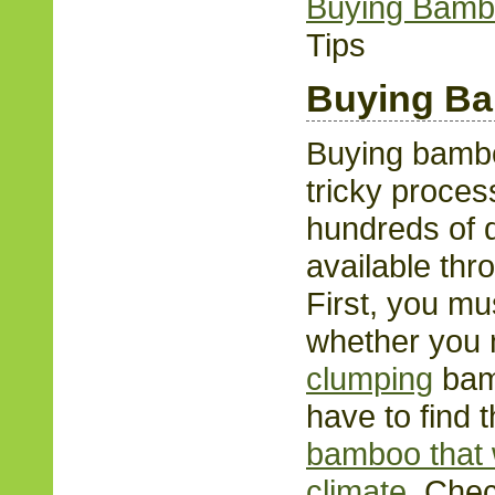
Buying Bam
Tips
Buying B
Buying bambo
tricky proces
hundreds of d
available thr
First, you mu
whether you
clumping
bamb
have to find t
bamboo that w
climate
. Che