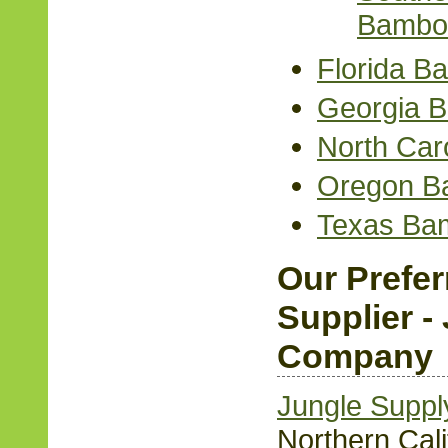
Bambo
Florida B
Georgia 
North Car
Oregon B
Texas Ba
Our Prefe
Supplier -
Company
Jungle Supp
Northern Cali