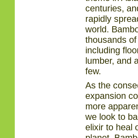
centuries, and
rapidly sprea
world. Bamboo
thousands of 
including floo
lumber, and a
few.
As the cons
expansion co
more apparent
we look to b
elixir to heal
planet. Bambo