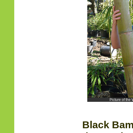
Picture of th
Black Bam