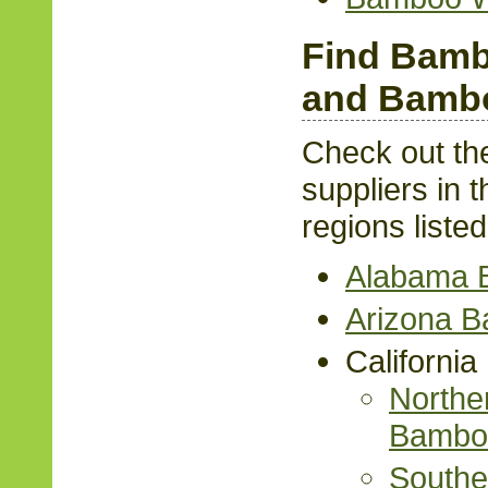
Find Bamb
and Bambo
Check out th
suppliers in t
regions liste
Alabama 
Arizona 
Californi
Norther
Bambo
Souther