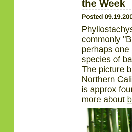
the Week
Posted 09.19.20
Phyllostachys
commonly "B
perhaps one o
species of ba
The picture 
Northern Calif
is approx fou
more about
b