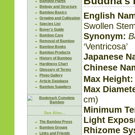
Buddha's 
Bamboo Plants
Biology and Structure
Bamboo Basics
English Nam
Growing and Cultivation
Swollen St
Species List
Buyer's Guide
Synonym:
B
Bamboo Care
Removal of Bamboo
‘Ventricosa’
Bamboo Books
Bamboo Products
Japanese N
History of Bamboo
Hardiness Chart
Chinese Na
Glossary of Terms
Photo Gallery
Max Height:
Article Database
Max Diamete
Bamboo Suppliers
cm)
Minimum Te
See Also...
Light Expos
The Bamboo Press
Rhizome Sy
Bamboo Groups
Links and Friends