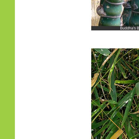
Buddha's B