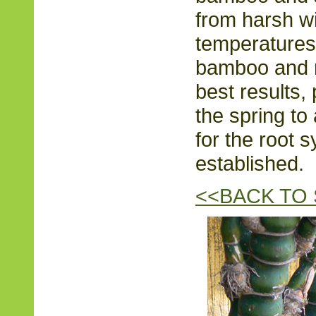
from harsh w
temperatures.
bamboo and n
best results,
the spring to 
for the root
established.
<<BACK TO 