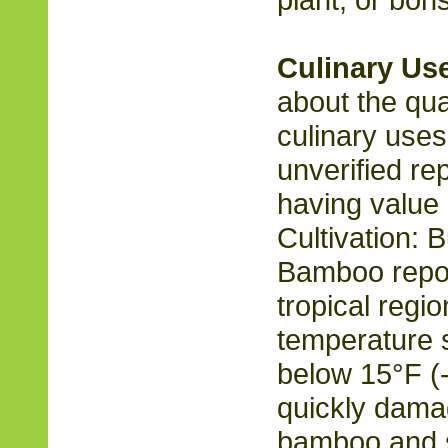
Culinary Us
about the qual
culinary uses
unverified re
having value 
Cultivation: 
Bamboo repor
tropical regi
temperature 
below 15°F (
quickly damag
bamboo and s