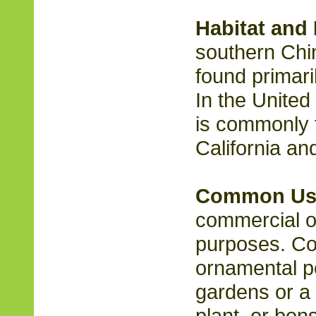
Habitat and 
southern Chi
found primaril
In the United
is commonly 
California an
Common Us
commercial or
purposes. C
ornamental po
gardens or a
plant, or bons