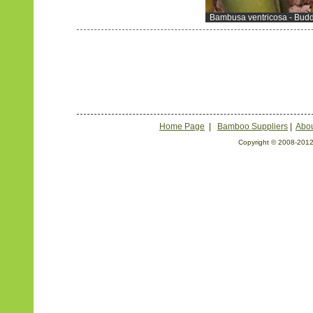
Bambusa ventricosa - Buddh
Home Page
|
Bamboo Suppliers
|
Abou
Copyright © 2008-2012