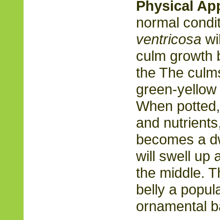
Physical Ap
normal condit
ventricosa
wil
culm growth 
the The culm
green-yellow 
When potted,
and nutrient
becomes a dw
will swell up
the middle. 
belly a popul
ornamental b