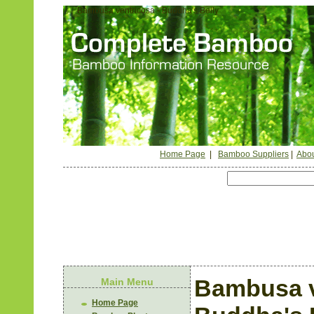
Bambusa ventricosa - Buddha's Belly
Home Page
|
Bamboo Suppliers
|
Abou
Bambusa v
Main Menu
Home Page