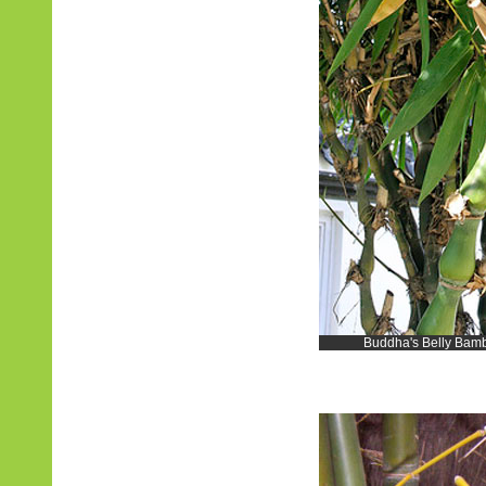
Buddha's Belly Bambo