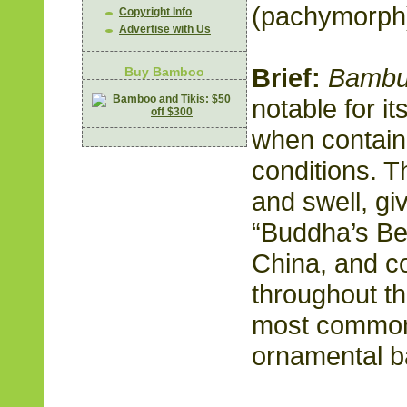
(pachymorph
Copyright Info
Advertise with Us
Brief:
Bambu
Buy Bamboo
notable for i
when contain
conditions. T
and swell, gi
“Buddha’s Bell
China, and 
throughout th
most common
ornamental b