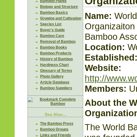
Organizat
Bamboo Plants
Biology and Structure
Bamboo Basics
Name:
Worl
Growing and Cultivation
Organizaiton 
Species List
Buyer's Guide
Bamboo Asso
Bamboo Care
Removal of Bamboo
Location:
Wo
Bamboo Books
Bamboo Products
Established
History of Bamboo
Website:
Hardiness Chart
Glossary of Terms
http://www.w
Photo Gallery
Article Database
Members:
U
Bamboo Suppliers
About the 
Organizatio
See Also...
The Bamboo Press
The World B
Bamboo Groups
Links and Friends