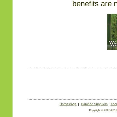
benefits are n
Home Page
|
Bamboo Suppliers
|
Abou
Copyright © 2008-2012