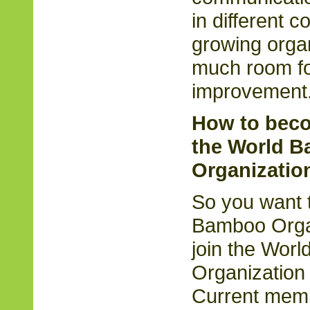
in different c
growing organ
much room fo
improvement
How to bec
the World 
Organizatio
So you want t
Bamboo Orga
join the Wor
Organization 
Current memb