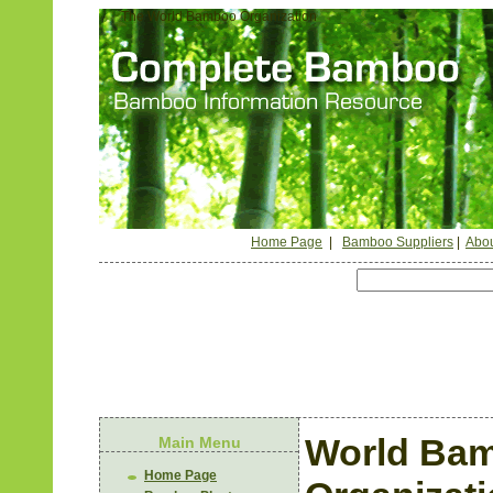
The World Bamboo Organization
Home Page
|
Bamboo Suppliers
|
Abou
World Ba
Main Menu
Home Page