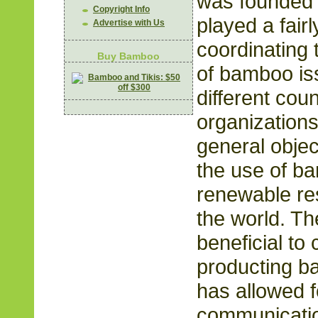
was founded 
Copyright Info
played a fairl
Advertise with Us
coordinating
Buy Bamboo
of bamboo i
different cou
organizations
general objec
the use of b
renewable re
the world. 
beneficial to
producting b
has allowed 
communicatio