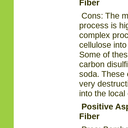
Fiber
Cons: The m
process is hig
complex proce
cellulose into
Some of thes
carbon disulf
soda. These 
very destruc
into the loca
Positive As
Fiber