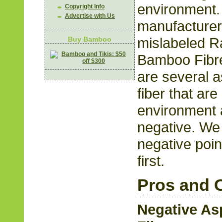
environment
Copyright Info
Advertise with Us
manufacturer
mislabeled R
Buy Bamboo
Bamboo Fibre
are several 
fiber that are
environment 
negative. We w
negative poin
first.
Pros and 
Negative As