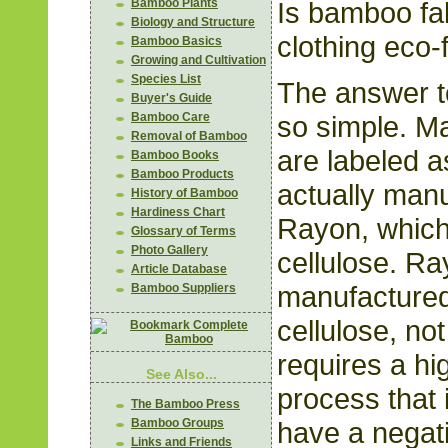
Is bamboo fa
Bamboo Plants
Biology and Structure
clothing eco-
Bamboo Basics
Growing and Cultivation
Species List
The answer to
Buyer's Guide
so simple. M
Bamboo Care
Removal of Bamboo
are labeled 
Bamboo Books
Bamboo Products
actually man
History of Bamboo
Hardiness Chart
Rayon, which
Glossary of Terms
Photo Gallery
cellulose. R
Article Database
manufactured
Bamboo Suppliers
cellulose, not
requires a hi
See Also...
process that 
The Bamboo Press
have a negat
Bamboo Groups
Links and Friends