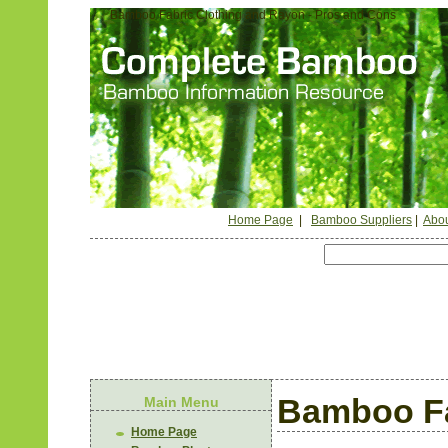
Bamboo Fabric Clothing and Rayon - Pros and Cons
Home Page
|
Bamboo Suppliers
|
Abou
Bamboo Fa
Main Menu
Home Page