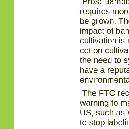
Pros: Bamboo
requires mor
be grown. Th
impact of ba
cultivation i
cotton cultiva
the need to sy
have a reputa
environmental
The FTC rece
warning to maj
US, such as 
to stop label