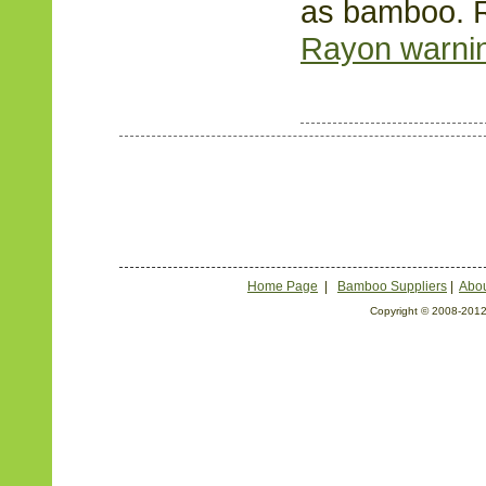
as bamboo. 
Rayon warning
Home Page
|
Bamboo Suppliers
|
Abou
Copyright © 2008-2012